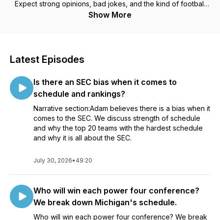
Expect strong opinions, bad jokes, and the kind of football
talk you’d hear at a bar after kickoff.
Show More
Latest Episodes
Is there an SEC bias when it comes to
schedule and rankings?
Narrative section:Adam believes there is a bias when it
comes to the SEC. We discuss strength of schedule
and why the top 20 teams with the hardest schedule
and why it is all about the SEC.
July 30, 2026
•
49:20
Who will win each power four conference?
We break down Michigan's schedule.
Who will win each power four conference? We break