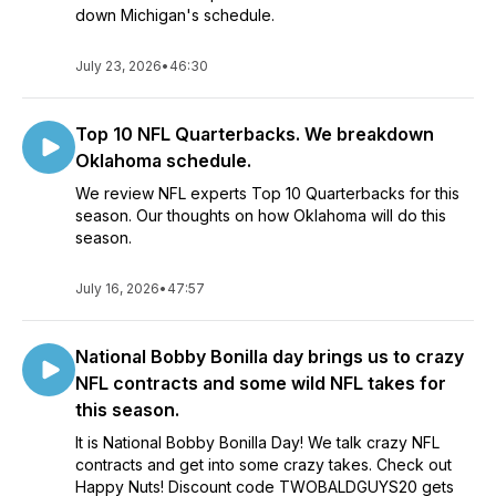
down Michigan's schedule.
July 23, 2026
•
46:30
Top 10 NFL Quarterbacks. We breakdown
Oklahoma schedule.
We review NFL experts Top 10 Quarterbacks for this
season. Our thoughts on how Oklahoma will do this
season.
July 16, 2026
•
47:57
National Bobby Bonilla day brings us to crazy
NFL contracts and some wild NFL takes for
this season.
It is National Bobby Bonilla Day! We talk crazy NFL
contracts and get into some crazy takes. Check out
Happy Nuts! Discount code TWOBALDGUYS20 gets