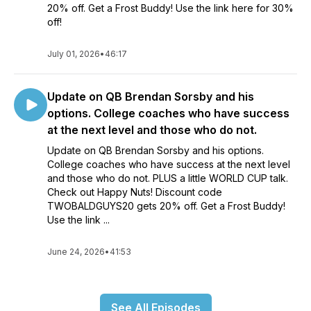
20% off. Get a Frost Buddy! Use the link here for 30%
off!
July 01, 2026
•
46:17
Update on QB Brendan Sorsby and his
options. College coaches who have success
at the next level and those who do not.
Update on QB Brendan Sorsby and his options.
College coaches who have success at the next level
and those who do not. PLUS a little WORLD CUP talk.
Check out Happy Nuts! Discount code
TWOBALDGUYS20 gets 20% off. Get a Frost Buddy!
Use the link ...
June 24, 2026
•
41:53
See All Episodes