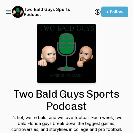
Two Bald Guys Sports
+ Follow
Podcast
Two Bald Guys Sports
Podcast
It’s hot, we’re bald, and we love football. Each week, two
bald Florida guys break down the biggest games,
controversies, and storylines in college and pro football.