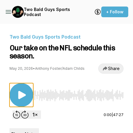
Two Bald Guys Sports
+ Follow
Podcast
Two Bald Guys Sports Podcast
Our take on the NFL schedule this
season.
Share
May 20, 2026
•
Anthony Foster/Adam Childs
Use Left/Right to seek, Home/End to jump to st
0:00
|
47:27