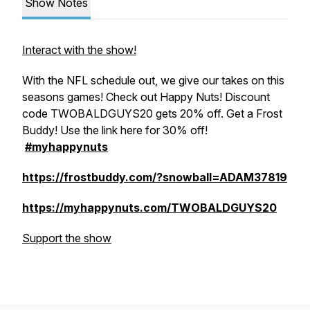
Show Notes
Interact with the show!
With the NFL schedule out, we give our takes on this
seasons games! Check out Happy Nuts! Discount
code TWOBALDGUYS20 gets 20% off. Get a Frost
Buddy! Use the link here for 30% off!
#myhappynuts
https://frostbuddy.com/?snowball=ADAM37819
https://myhappynuts.com/TWOBALDGUYS20
Support the show